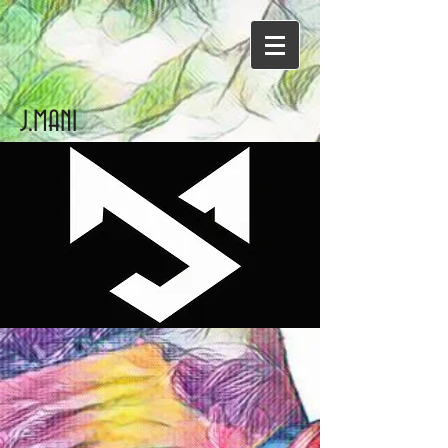
J.MANI