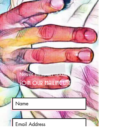
Never miss an update
Join our mailing list